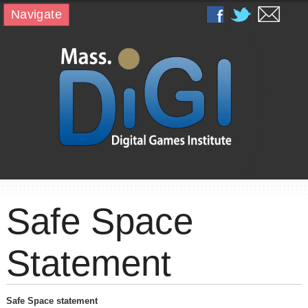
Navigate
Safe Space
Statement
Safe Space statement