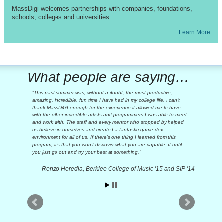
MassDigi welcomes partnerships with companies, foundations,
schools, colleges and universities.
Learn More
What people are saying…
This past summer was, without a doubt, the most productive,
amazing, incredible, fun time I have had in my college life. I can’t
thank MassDiGI enough for the experience it allowed me to have
with the other incredible artists and programmers I was able to meet
and work with. The staff and every mentor who stopped by helped
us believe in ourselves and created a fantastic game dev
environment for all of us. If there’s one thing I learned from this
program, it’s that you won’t discover what you are capable of until
you just go out and try your best at something.
Renzo Heredia, Berklee College of Music '15 and SIP '14