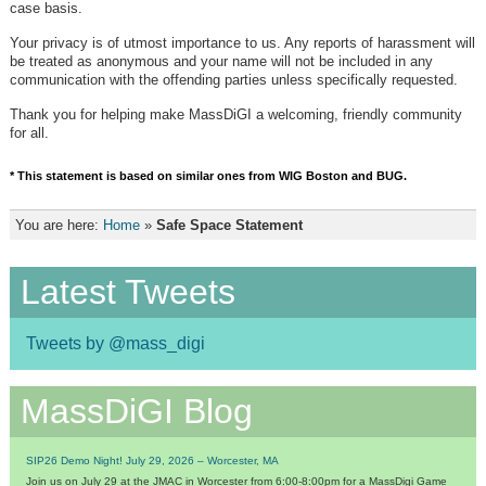
case basis.
Your privacy is of utmost importance to us. Any reports of harassment will
be treated as anonymous and your name will not be included in any
communication with the offending parties unless specifically requested.
Thank you for helping make MassDiGI a welcoming, friendly community
for all.
* This statement is based on similar ones from WIG Boston and BUG.
You are here:
Home
»
Safe Space Statement
Latest Tweets
Tweets by @mass_digi
MassDiGI Blog
SIP26 Demo Night! July 29, 2026 – Worcester, MA
Join us on July 29 at the JMAC in Worcester from 6:00-8:00pm for a MassDigi Game