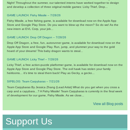
Night! Throughout the summer, our talented interns have worked together to design
and develop a collection of three original mobile games: Licky Thief, Drop...
GAME LAUNCH: Fishy Missile – 7/28/26
Fishy Missile, a free fishing game, is available for download now on the Apple App
Store and Google Play Store. Do you want to blow up the moon? So do we! As the
new intern at EVL Corp, your job...
GAME LAUNCH: Drop Off Dragon – 7/28/26
Drop Off Dragon, a free, fun, autorunner game, is available for download now on the
Apple App Store and Google Play. Run, jump, and plummet your way to the gold
hoard of your dreams! This baby dragon wants to steal...
GAME LAUNCH: Licky Thief – 7/28/26
Licky Thief, a free action-puzzle platformer game, is available for download now on the
Apple App Store and Google Play Store. The evil hawk has stolen your family
heirlooms… it’s time to steal them back! Play as Gecky, a gecko...
SIPBLOG: Team Carpybaras – 7/21/26
Team Carpybaras By Jessica Zhang (Lead Artist) What do you get when you cross a
carp and a capybara…? A Fishy Missile! Team Carpybaras is currently in the final week
of development for our game, Fishy Missile. As we close...
View all Blog posts
Support Us