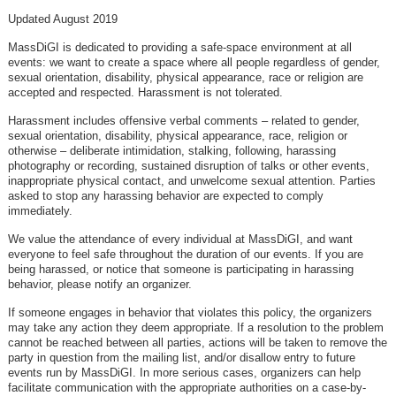
Updated August 2019
MassDiGI is dedicated to providing a safe-space environment at all
events: we want to create a space where all people regardless of gender,
sexual orientation, disability, physical appearance, race or religion are
accepted and respected. Harassment is not tolerated.
Harassment includes offensive verbal comments – related to gender,
sexual orientation, disability, physical appearance, race, religion or
otherwise – deliberate intimidation, stalking, following, harassing
photography or recording, sustained disruption of talks or other events,
inappropriate physical contact, and unwelcome sexual attention. Parties
asked to stop any harassing behavior are expected to comply
immediately.
We value the attendance of every individual at MassDiGI, and want
everyone to feel safe throughout the duration of our events. If you are
being harassed, or notice that someone is participating in harassing
behavior, please notify an organizer.
If someone engages in behavior that violates this policy, the organizers
may take any action they deem appropriate. If a resolution to the problem
cannot be reached between all parties, actions will be taken to remove the
party in question from the mailing list, and/or disallow entry to future
events run by MassDiGI. In more serious cases, organizers can help
facilitate communication with the appropriate authorities on a case-by-