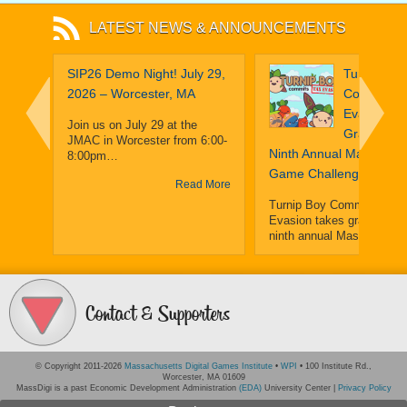
LATEST NEWS & ANNOUNCEMENTS
obe:
SIP26 Demo Night! July 29,
Turnip Boy
That
2026 – Worcester, MA
Commits T
ilot A
Evasion Ta
Join us on July 29 at the
Grand Priz
JMAC in Worcester from 6:00-
16
Ninth Annual MassDiGI
8:00pm…
Game Challenge
Read More
Turnip Boy Commits Tax
Evasion takes grand prize
ninth annual MassDiGI…
ium
Read
 More
Contact & Supporters
© Copyright 2011-2026
Massachusetts Digital Games Institute
•
WPI
• 100 Institute Rd.,
Worcester, MA 01609
MassDigi is a past Economic Development Administration
(EDA)
University Center |
Privacy Policy