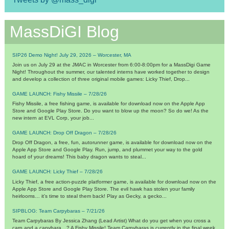
MassDiGI Blog
SIP26 Demo Night! July 29, 2026 – Worcester, MA
Join us on July 29 at the JMAC in Worcester from 6:00-8:00pm for a MassDigi Game
Night! Throughout the summer, our talented interns have worked together to design
and develop a collection of three original mobile games: Licky Thief, Drop...
GAME LAUNCH: Fishy Missile – 7/28/26
Fishy Missile, a free fishing game, is available for download now on the Apple App
Store and Google Play Store. Do you want to blow up the moon? So do we! As the
new intern at EVL Corp, your job...
GAME LAUNCH: Drop Off Dragon – 7/28/26
Drop Off Dragon, a free, fun, autorunner game, is available for download now on the
Apple App Store and Google Play. Run, jump, and plummet your way to the gold
hoard of your dreams! This baby dragon wants to steal...
GAME LAUNCH: Licky Thief – 7/28/26
Licky Thief, a free action-puzzle platformer game, is available for download now on the
Apple App Store and Google Play Store. The evil hawk has stolen your family
heirlooms… it’s time to steal them back! Play as Gecky, a gecko...
SIPBLOG: Team Carpybaras – 7/21/26
Team Carpybaras By Jessica Zhang (Lead Artist) What do you get when you cross a
carp and a capybara…? A Fishy Missile! Team Carpybaras is currently in the final week