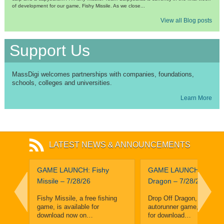
of development for our game, Fishy Missile. As we close...
View all Blog posts
Support Us
MassDigi welcomes partnerships with companies, foundations,
schools, colleges and universities.
Learn More
LATEST NEWS & ANNOUNCEMENTS
leuth
GAME LAUNCH: Fishy
GAME LAUNCH: Drop O
and
Missile – 7/28/26
Dragon – 7/28/26
ighth
Fishy Missile, a free fishing
Drop Off Dragon, a free, f
game, is available for
autorunner game, is avail
enge
download now on…
for download…