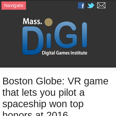
Navigate
Boston Globe: VR game
that lets you pilot a
spaceship won top
honors at 2016