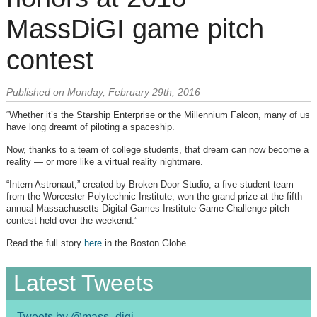
MassDiGI game pitch
contest
Published on Monday, February 29th, 2016
“Whether it’s the Starship Enterprise or the Millennium Falcon, many of us
have long dreamt of piloting a spaceship.
Now, thanks to a team of college students, that dream can now become a
reality — or more like a virtual reality nightmare.
“Intern Astronaut,” created by Broken Door Studio, a five-student team
from the Worcester Polytechnic Institute, won the grand prize at the fifth
annual Massachusetts Digital Games Institute Game Challenge pitch
contest held over the weekend.”
Read the full story
here
in the Boston Globe.
Latest Tweets
Tweets by @mass_digi