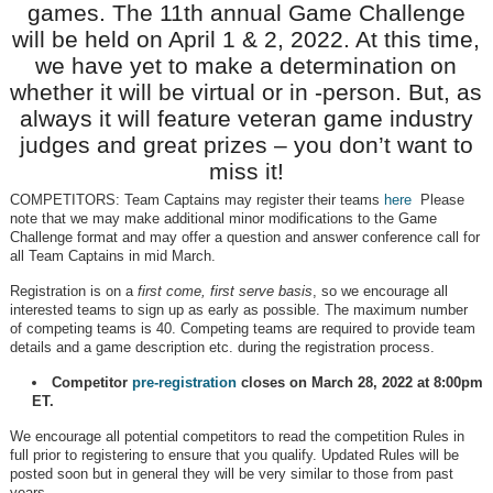
games. The 11th annual Game Challenge
will be held on April 1 & 2, 2022. At this time,
we have yet to make a determination on
whether it will be virtual or in -person. But, as
always it will feature veteran game industry
judges and great prizes – you don’t want to
miss it!
COMPETITORS: Team Captains may register their teams
here
Please
note that we may make additional minor modifications to the Game
Challenge format and may offer a question and answer conference call for
all Team Captains in mid March.
Registration is on a
first come, first serve basis
, so we encourage all
interested teams to sign up as early as possible. The maximum number
of competing teams is 40. Competing teams are required to provide team
details and a game description etc. during the registration process.
Competitor
pre-registration
closes on March 28, 2022 at 8:00pm
ET.
We encourage all potential competitors to read the competition Rules in
full prior to registering to ensure that you qualify. Updated Rules will be
posted soon but in general they will be very similar to those from past
years.