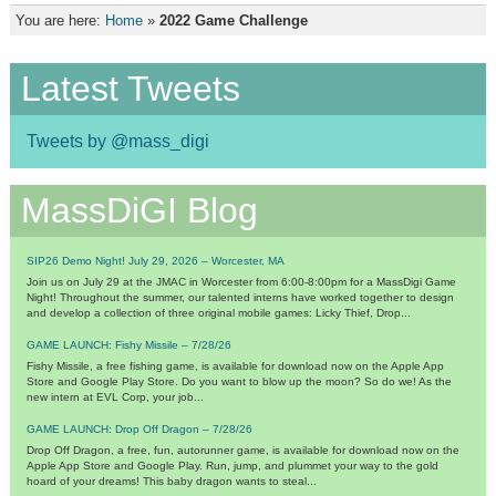
You are here:
Home
»
2022 Game Challenge
Latest Tweets
Tweets by @mass_digi
MassDiGI Blog
SIP26 Demo Night! July 29, 2026 – Worcester, MA
Join us on July 29 at the JMAC in Worcester from 6:00-8:00pm for a MassDigi Game
Night! Throughout the summer, our talented interns have worked together to design
and develop a collection of three original mobile games: Licky Thief, Drop...
GAME LAUNCH: Fishy Missile – 7/28/26
Fishy Missile, a free fishing game, is available for download now on the Apple App
Store and Google Play Store. Do you want to blow up the moon? So do we! As the
new intern at EVL Corp, your job...
GAME LAUNCH: Drop Off Dragon – 7/28/26
Drop Off Dragon, a free, fun, autorunner game, is available for download now on the
Apple App Store and Google Play. Run, jump, and plummet your way to the gold
hoard of your dreams! This baby dragon wants to steal...