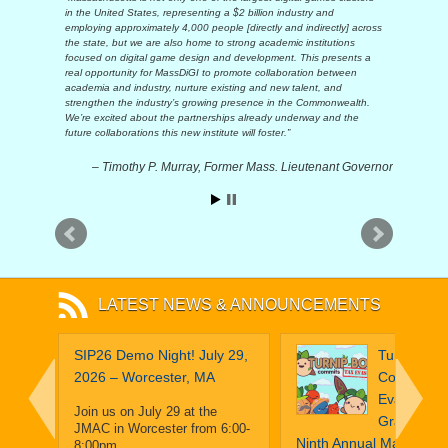
in the United States, representing a $2 billion industry and
employing approximately 4,000 people [directly and indirectly] across
the state, but we are also home to strong academic institutions
focused on digital game design and development. This presents a
real opportunity for MassDiGI to promote collaboration between
academia and industry, nurture existing and new talent, and
strengthen the industry’s growing presence in the Commonwealth.
We’re excited about the partnerships already underway and the
future collaborations this new institute will foster.
Timothy P. Murray, Former Mass. Lieutenant Governor
LATEST NEWS & ANNOUNCEMENTS
obe:
SIP26 Demo Night! July 29,
Turnip Boy
That
2026 – Worcester, MA
Commits T
ilot A
Evasion Ta
Join us on July 29 at the
Grand Priz
JMAC in Worcester from 6:00-
16
Ninth Annual MassDiGI
8:00pm…