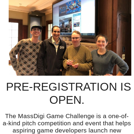
PRE-REGISTRATION IS
OPEN.
The MassDigi Game Challenge is a one-of-
a-kind pitch competition and event that helps
aspiring game developers launch new