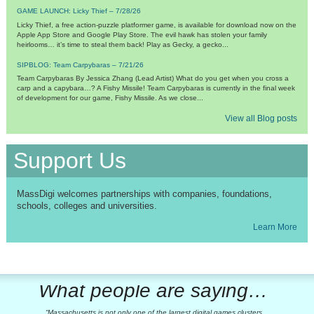
GAME LAUNCH: Licky Thief – 7/28/26
Licky Thief, a free action-puzzle platformer game, is available for download now on the
Apple App Store and Google Play Store. The evil hawk has stolen your family
heirlooms… it’s time to steal them back! Play as Gecky, a gecko...
SIPBLOG: Team Carpybaras – 7/21/26
Team Carpybaras By Jessica Zhang (Lead Artist) What do you get when you cross a
carp and a capybara…? A Fishy Missile! Team Carpybaras is currently in the final week
of development for our game, Fishy Missile. As we close...
View all Blog posts
Support Us
MassDigi welcomes partnerships with companies, foundations,
schools, colleges and universities.
Learn More
What people are saying…
Massachusetts is not only one of the largest digital games clusters