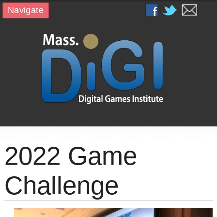
Navigate
2022 Game
Challenge