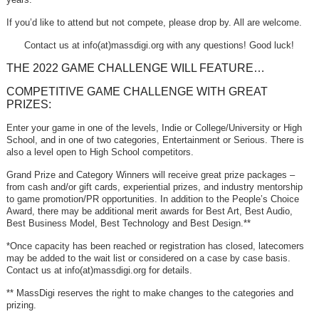
If you’d like to attend but not compete, please drop by. All are welcome.
Contact us at info(at)massdigi.org with any questions! Good luck!
THE 2022 GAME CHALLENGE WILL FEATURE…
COMPETITIVE GAME CHALLENGE WITH GREAT
PRIZES:
Enter your game in one of the levels, Indie or College/University or High
School, and in one of two categories, Entertainment or Serious. There is
also a level open to High School competitors.
Grand Prize and Category Winners will receive great prize packages –
from cash and/or gift cards, experiential prizes, and industry mentorship
to game promotion/PR opportunities. In addition to the People’s Choice
Award, there may be additional merit awards for Best Art, Best Audio,
Best Business Model, Best Technology and Best Design.**
*Once capacity has been reached or registration has closed, latecomers
may be added to the wait list or considered on a case by case basis.
Contact us at info(at)massdigi.org for details.
** MassDigi reserves the right to make changes to the categories and
prizing.