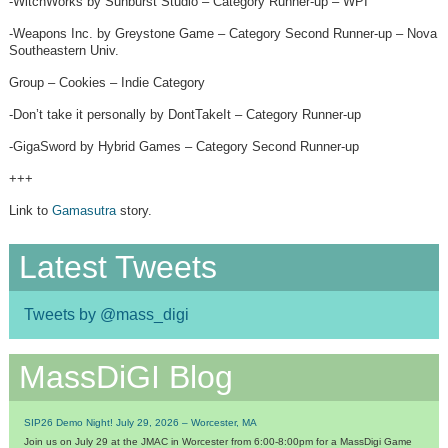
-WitchWorks by Sunburst Studio – Category Runner-up – WPI
-Weapons Inc. by Greystone Game – Category Second Runner-up – Nova
Southeastern Univ.
Group – Cookies – Indie Category
-Don’t take it personally by DontTakeIt – Category Runner-up
-GigaSword by Hybrid Games – Category Second Runner-up
+++
Link to
Gamasutra
story.
Latest Tweets
Tweets by @mass_digi
MassDiGI Blog
SIP26 Demo Night! July 29, 2026 – Worcester, MA
Join us on July 29 at the JMAC in Worcester from 6:00-8:00pm for a MassDigi Game