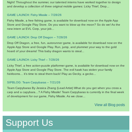
Night! Throughout the summer, our talented interns have worked together to design
and develop a collection of three original mobile games: Licky Thief, Drop...
GAME LAUNCH: Fishy Missile – 7/28/26
Fishy Missile, a free fishing game, is available for download now on the Apple App
Store and Google Play Store. Do you want to blow up the moon? So do we! As the
new intern at EVL Corp, your job...
GAME LAUNCH: Drop Off Dragon – 7/28/26
Drop Off Dragon, a free, fun, autorunner game, is available for download now on the
Apple App Store and Google Play. Run, jump, and plummet your way to the gold
hoard of your dreams! This baby dragon wants to steal...
GAME LAUNCH: Licky Thief – 7/28/26
Licky Thief, a free action-puzzle platformer game, is available for download now on the
Apple App Store and Google Play Store. The evil hawk has stolen your family
heirlooms… it’s time to steal them back! Play as Gecky, a gecko...
SIPBLOG: Team Carpybaras – 7/21/26
Team Carpybaras By Jessica Zhang (Lead Artist) What do you get when you cross a
carp and a capybara…? A Fishy Missile! Team Carpybaras is currently in the final week
of development for our game, Fishy Missile. As we close...
View all Blog posts
Support Us