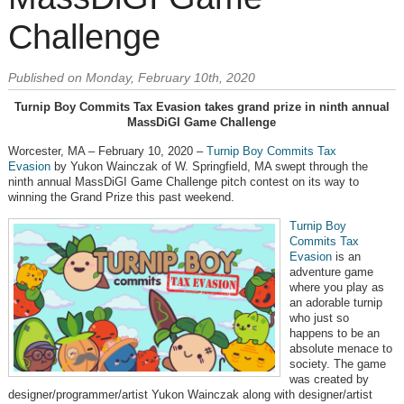
Challenge
Published on Monday, February 10th, 2020
Turnip Boy Commits Tax Evasion takes grand prize in ninth annual
MassDiGI Game Challenge
Worcester, MA – February 10, 2020 –
Turnip Boy Commits Tax
Evasion
by Yukon Wainczak of W. Springfield, MA swept through the
ninth annual MassDiGI Game Challenge pitch contest on its way to
winning the Grand Prize this past weekend.
Turnip Boy
Commits Tax
Evasion
is an
adventure game
where you play as
an adorable turnip
who just so
happens to be an
absolute menace to
society. The game
was created by
designer/programmer/artist Yukon Wainczak along with designer/artist