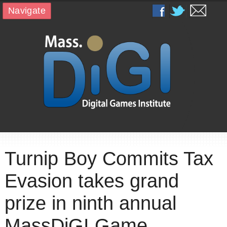
Navigate
Turnip Boy Commits Tax
Evasion takes grand
prize in ninth annual
MassDiGI Game