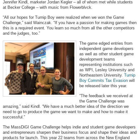
Jennifer Kindl, marketer Jordan Kegler – all of whom met while students
at Becker College – with music from Flowerblvck.
“All our hopes for Turnip Boy were realized when we won the Game
Challenge,” said Wainczak. “If you have a passion for making games then
this is a required event. You learn so much from all the other competitors
and the judges, too.”
The game edged entries from
independent game developers
as well as other student game
development teams
representing institutions such
as WPI, Lesley University and
Northeastern University.
Turnip
Boy Commits Tax Evasion
will
be released later this year.
“The feedback we received at
the Game Challenge was
amazing,” said Kindl. “We have a much better idea of the direction we
need to go to produce the game we want to make and how to make it
successful.”
The MassDiGI Game Challenge helps indie and student game developers
and entrepreneurs sharpen their business focus and shape their ideas and
products for launch. This year 22 teams from across the New England