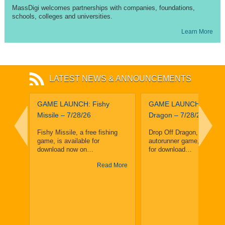
MassDigi welcomes partnerships with companies, foundations,
schools, colleges and universities.
Learn More
LATEST NEWS & ANNOUNCEMENTS
leuth
GAME LAUNCH: Fishy
GAME LAUNCH: Drop O
and
Missile – 7/28/26
Dragon – 7/28/26
ighth
Fishy Missile, a free fishing
Drop Off Dragon, a free, f
game, is available for
autorunner game, is avail
enge
download now on…
for download…
Read More
Read
y 25,
y
 More