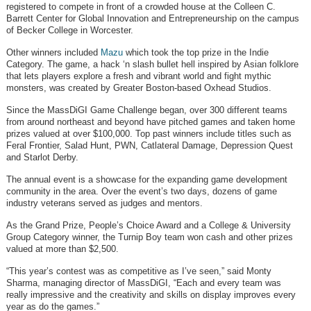
registered to compete in front of a crowded house at the Colleen C.
Barrett Center for Global Innovation and Entrepreneurship on the campus
of Becker College in Worcester.
Other winners included
Mazu
which took the top prize in the Indie
Category. The game, a hack ‘n slash bullet hell inspired by Asian folklore
that lets players explore a fresh and vibrant world and fight mythic
monsters, was created by Greater Boston-based Oxhead Studios.
Since the MassDiGI Game Challenge began, over 300 different teams
from around northeast and beyond have pitched games and taken home
prizes valued at over $100,000. Top past winners include titles such as
Feral Frontier, Salad Hunt, PWN, Catlateral Damage, Depression Quest
and Starlot Derby.
The annual event is a showcase for the expanding game development
community in the area. Over the event’s two days, dozens of game
industry veterans served as judges and mentors.
As the Grand Prize, People’s Choice Award and a College & University
Group Category winner, the Turnip Boy team won cash and other prizes
valued at more than $2,500.
“This year’s contest was as competitive as I’ve seen,” said Monty
Sharma, managing director of MassDiGI, “Each and every team was
really impressive and the creativity and skills on display improves every
year as do the games.”