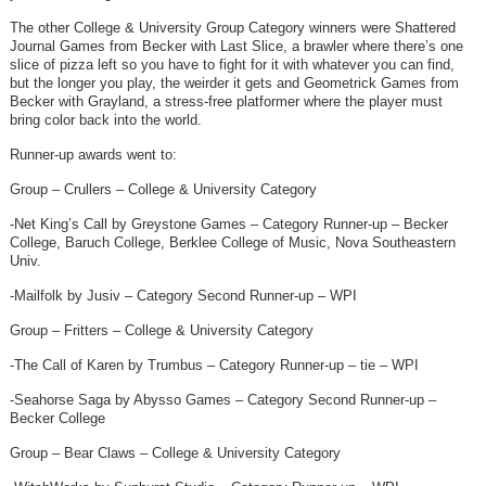
The other College & University Group Category winners were Shattered
Journal Games from Becker with Last Slice, a brawler where there’s one
slice of pizza left so you have to fight for it with whatever you can find,
but the longer you play, the weirder it gets and Geometrick Games from
Becker with Grayland, a stress-free platformer where the player must
bring color back into the world.
Runner-up awards went to:
Group – Crullers – College & University Category
-Net King’s Call by Greystone Games – Category Runner-up – Becker
College, Baruch College, Berklee College of Music, Nova Southeastern
Univ.
-Mailfolk by Jusiv – Category Second Runner-up – WPI
Group – Fritters – College & University Category
-The Call of Karen by Trumbus – Category Runner-up – tie – WPI
-Seahorse Saga by Abysso Games – Category Second Runner-up –
Becker College
Group – Bear Claws – College & University Category