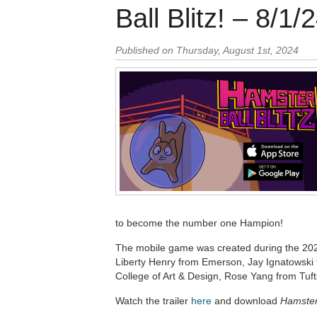
Ball Blitz! – 8/1/
Published on Thursday, August 1st, 2024
to become the number one Hampion!
The mobile game was created during the 20
Liberty Henry from Emerson, Jay Ignatowski
College of Art & Design, Rose Yang from Tu
Watch the trailer
here
and download
Hamster 