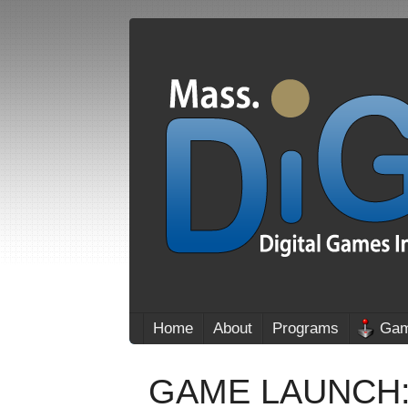
Home
About
Programs
Gam
GAME LAUNCH: R