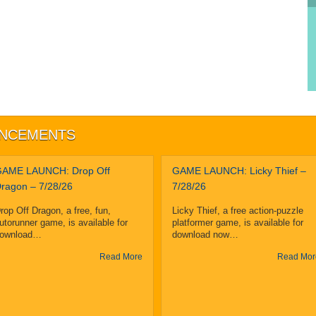
UNCEMENTS
AME LAUNCH: Drop Off
GAME LAUNCH: Licky Thief –
ragon – 7/28/26
7/28/26
rop Off Dragon, a free, fun,
Licky Thief, a free action-puzzle
utorunner game, is available for
platformer game, is available for
ownload…
download now…
Read More
Read Mor