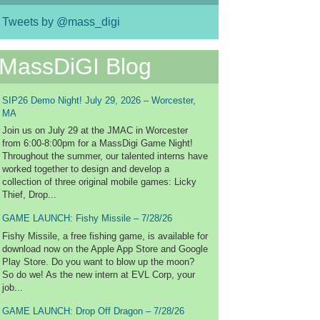
Tweets by @mass_digi
MassDiGI Blog
SIP26 Demo Night! July 29, 2026 – Worcester,
MA
Join us on July 29 at the JMAC in Worcester
from 6:00-8:00pm for a MassDigi Game Night!
Throughout the summer, our talented interns have
worked together to design and develop a
collection of three original mobile games: Licky
Thief, Drop...
GAME LAUNCH: Fishy Missile – 7/28/26
Fishy Missile, a free fishing game, is available for
download now on the Apple App Store and Google
Play Store. Do you want to blow up the moon?
So do we! As the new intern at EVL Corp, your
job...
GAME LAUNCH: Drop Off Dragon – 7/28/26