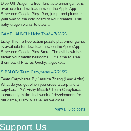
Drop Off Dragon, a free, fun, autorunner game, is
available for download now on the Apple App
Store and Google Play. Run, jump, and plummet
your way to the gold hoard of your dreams! This
baby dragon wants to steal...
GAME LAUNCH: Licky Thief – 7/28/26
Licky Thief, a free action-puzzle platformer game,
is available for download now on the Apple App
Store and Google Play Store. The evil hawk has
stolen your family heirlooms… it’s time to steal
them back! Play as Gecky, a gecko...
SIPBLOG: Team Carpybaras – 7/21/26
Team Carpybaras By Jessica Zhang (Lead Artist)
What do you get when you cross a carp and a
capybara…? A Fishy Missile! Team Carpybaras
is currently in the final week of development for
our game, Fishy Missile. As we close...
View all Blog posts
Support Us