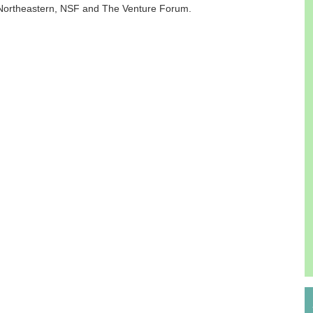
 Northeastern, NSF and The Venture Forum.