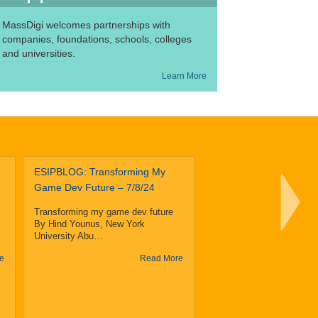
MassDigi welcomes partnerships with
companies, foundations, schools, colleges
and universities.
Learn More
ESIPBLOG: Transforming My
The Becke
Game Dev Future – 7/8/24
Of Design
Technology
Transforming my game dev future
U. Partner
By Hind Younus, New York
MassDigi On Summer S
University Abu…
Program
e
Read More
The Becker School of De
Technology at Clark Univ
partnered…