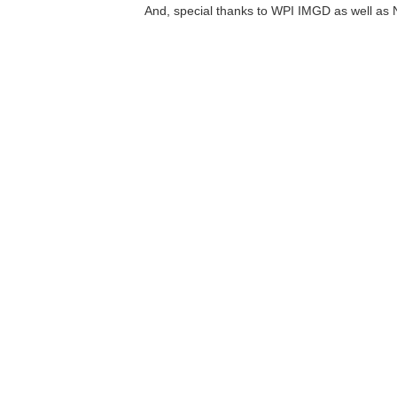
And, special thanks to WPI IMGD as well as