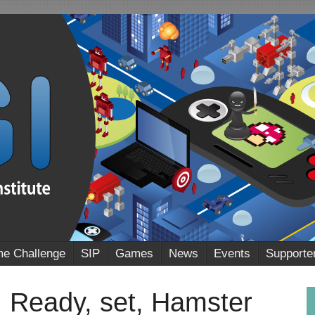
e Challenge
SIP
Games
News
Events
Supporte
eady, set, Hamster