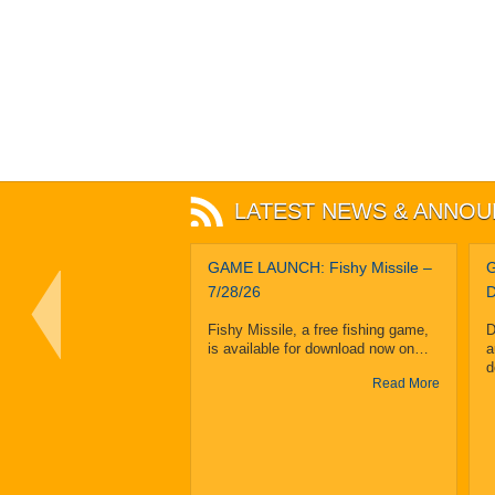
LATEST NEWS & ANNO
Sliptime Sleuth
GAME LAUNCH: Fishy Missile –
G
Takes Grand Prize
7/28/26
D
In Eighth Annual
Fishy Missile, a free fishing game,
D
MassDiGI Game
is available for download now on…
a
 Pitch Contest
d
Read More
 MA – February 25, 2019
 Sleuth by Sunburst
Read More