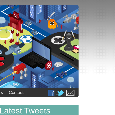
rs
Contact
Latest Tweets