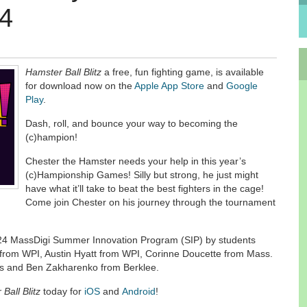
24
Hamster Ball Blitz
a free, fun fighting game, is available
for download now on the
Apple App Store
and
Google
Play
.
Dash, roll, and bounce your way to becoming the
(c)hampion!
Chester the Hamster needs your help in this year’s
(c)Hampionship Games! Silly but strong, he just might
have what it’ll take to beat the best fighters in the cage!
Come join Chester on his journey through the tournament
24 MassDigi Summer Innovation Program (SIP) by students
 from WPI, Austin Hyatt from WPI, Corinne Doucette from Mass.
fts and Ben Zakharenko from Berklee.
Ball Blitz
today for
iOS
and
Android
!