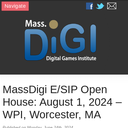
Navigate
MassDigi E/SIP Open
House: August 1, 2024 –
WPI, Worcester, MA
Published on Monday, June 24th, 2024