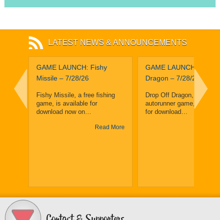
LATEST NEWS & ANNOUNCEMENTS
leuth
GAME LAUNCH: Fishy
GAME LAUNCH: Drop O
and
Missile – 7/28/26
Dragon – 7/28/26
ighth
Fishy Missile, a free fishing
Drop Off Dragon, a free, f
game, is available for
autorunner game, is avail
enge
download now on…
for download…
Read More
Read
y 25,
y
 More
Contact & Supporters