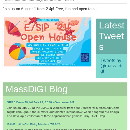
Join us on August 1 from 2-4p! Free, fun and open to all!
Latest
Tweet
s
Tweets by
@mass_di
gi
MassDiGI Blog
SIP26 Demo Night! July 29, 2026 – Worcester, MA
Join us on July 29 at the JMAC in Worcester from 6:00-8:00pm for a MassDigi Game
Night! Throughout the summer, our talented interns have worked together to design
and develop a collection of three original mobile games: Licky Thief, Drop...
GAME LAUNCH: Fishy Missile – 7/28/26
Fishy Missile, a free fishing game, is available for download now on the Apple App