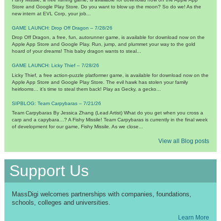
Store and Google Play Store. Do you want to blow up the moon? So do we! As the
new intern at EVL Corp, your job...
GAME LAUNCH: Drop Off Dragon – 7/28/26
Drop Off Dragon, a free, fun, autorunner game, is available for download now on the
Apple App Store and Google Play. Run, jump, and plummet your way to the gold
hoard of your dreams! This baby dragon wants to steal...
GAME LAUNCH: Licky Thief – 7/28/26
Licky Thief, a free action-puzzle platformer game, is available for download now on the
Apple App Store and Google Play Store. The evil hawk has stolen your family
heirlooms… it’s time to steal them back! Play as Gecky, a gecko...
SIPBLOG: Team Carpybaras – 7/21/26
Team Carpybaras By Jessica Zhang (Lead Artist) What do you get when you cross a
carp and a capybara…? A Fishy Missile! Team Carpybaras is currently in the final week
of development for our game, Fishy Missile. As we close...
View all Blog posts
Support Us
MassDigi welcomes partnerships with companies, foundations,
schools, colleges and universities.
Learn More